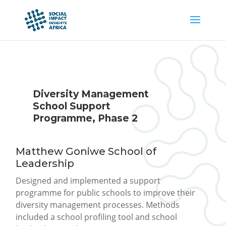
Diversity Management
School Support
Programme, Phase 2
Matthew Goniwe School of
Leadership
Designed and implemented a support
programme for public schools to improve their
diversity management processes. Methods
included a school profiling tool and school