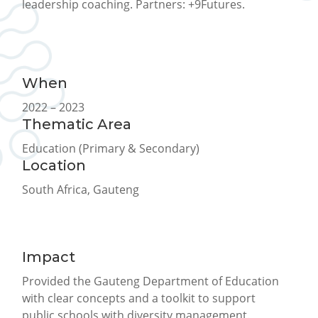
leadership coaching. Partners: +9Futures.
When
2022 – 2023
Thematic Area
Education (Primary & Secondary)
Location
South Africa, Gauteng
Impact
Provided the Gauteng Department of Education
with clear concepts and a toolkit to support
public schools with diversity management.