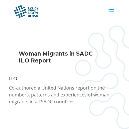
Woman Migrants in SADC
ILO Report
ILO
Co-authored a United Nations report on the
numbers, patterns and experiences of woman
migrants in all SADC countries.