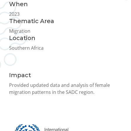
When
2023
Thematic Area
Migration
Location
Southern Africa
Impact
Provided updated data and analysis of female
migration patterns in the SADC region.