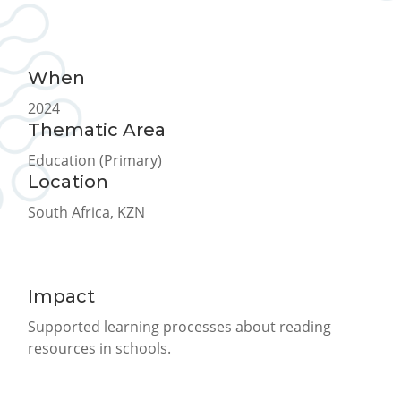
When
2024
Thematic Area
Education (Primary)
Location
South Africa, KZN
Impact
Supported learning processes about reading
resources in schools.