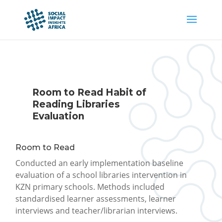
Room to Read Habit of
Reading Libraries
Evaluation
Room to Read
Conducted an early implementation baseline
evaluation of a school libraries intervention in
KZN primary schools. Methods included
standardised learner assessments, learner
interviews and teacher/librarian interviews.