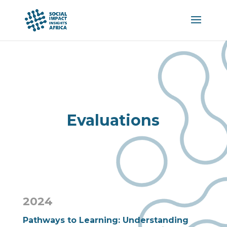
Evaluations
2024
Pathways to Learning: Understanding