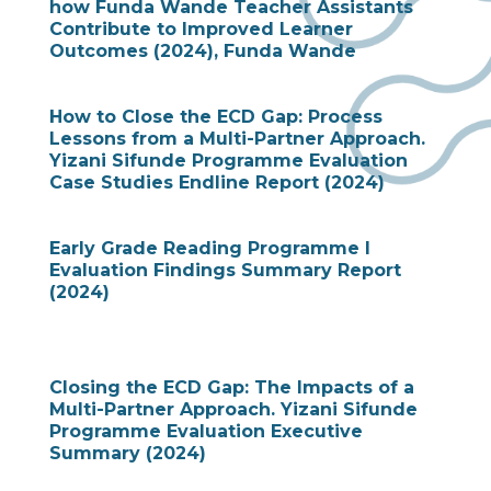
how Funda Wande Teacher Assistants
Contribute to Improved Learner
Outcomes (2024), Funda Wande
How to Close the ECD Gap: Process
Lessons from a Multi-Partner Approach.
Yizani Sifunde Programme Evaluation
Case Studies Endline Report (2024)
Early Grade Reading Programme I
Evaluation Findings Summary Report
(2024)
Closing the ECD Gap: The Impacts of a
Multi-Partner Approach. Yizani Sifunde
Programme Evaluation Executive
Summary (2024)