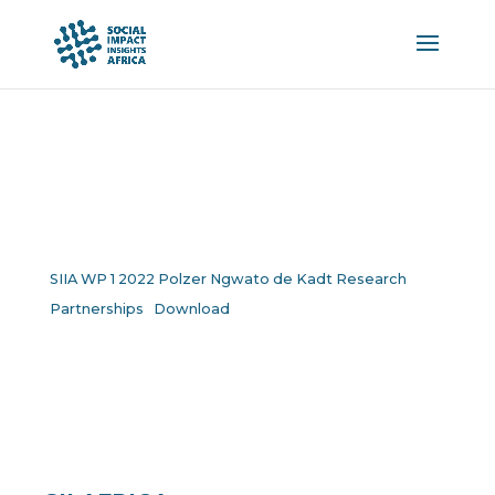
SIIA WP 1 2022 Polzer Ngwato de Kadt Research
Partnerships
Download