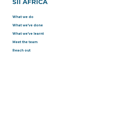
SII AFRICA
What we do
What we've done
What we've learnt
Meet the team
Reach out